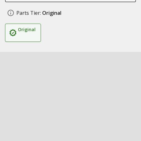
Parts Tier:
Original
Original