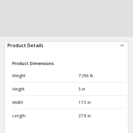
Product Details
Product Dimensions
Weight
7.396 lb
Height
5 in
Width
17.5 in
Length
27.8 in