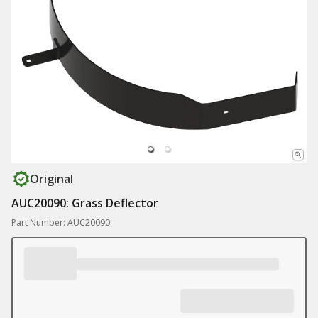
Original
AUC20090: Grass Deflector
Part Number: AUC20090