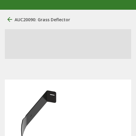
AUC20090: Grass Deflector