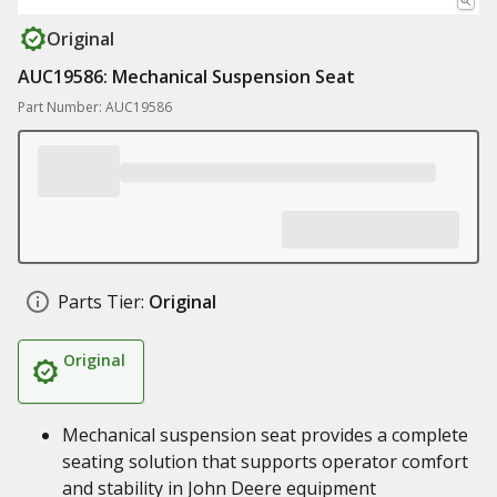
Original
AUC19586: Mechanical Suspension Seat
Part Number: AUC19586
Parts Tier:
Original
Original
Mechanical suspension seat provides a complete
seating solution that supports operator comfort
and stability in John Deere equipment