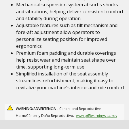
Mechanical suspension system absorbs shocks
and vibrations, helping deliver consistent comfort
and stability during operation
Adjustable features such as tilt mechanism and
fore-aft adjustment allow operators to
personalize seating position for improved
ergonomics
Premium foam padding and durable coverings
help resist wear and maintain seat shape over
time, supporting long-term use
Simplified installation of the seat assembly
streamlines refurbishment, making it easy to
revitalize your machine's interior and ride comfort
WARNING/ADVERTENCIA -
Cancer and Reproductive
Harm/Cáncer y Daño Reproductivo.
www.p65warnings.ca.gov