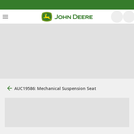
AUC19586: Mechanical Suspension Seat