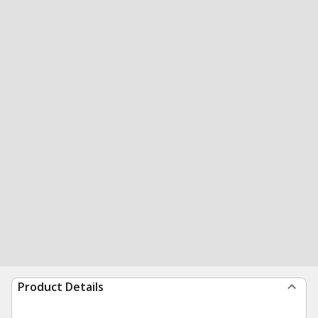
Product Details