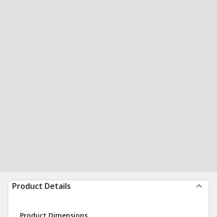
Product Details
Product Dimensions