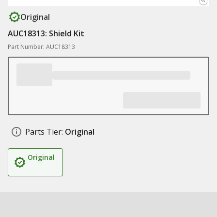
Original
AUC18313: Shield Kit
Part Number: AUC18313
Parts Tier:
Original
Original