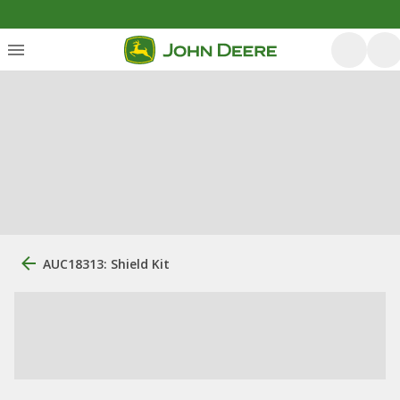
AUC18313: Shield Kit