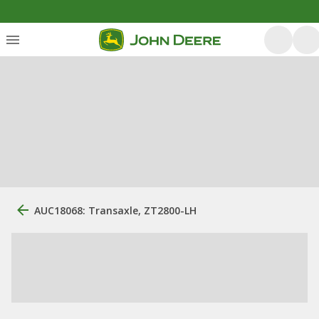
AUC18068: Transaxle, ZT2800-LH