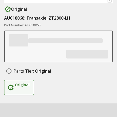
Original
AUC18068: Transaxle, ZT2800-LH
Part Number: AUC18068
Parts Tier:
Original
Original