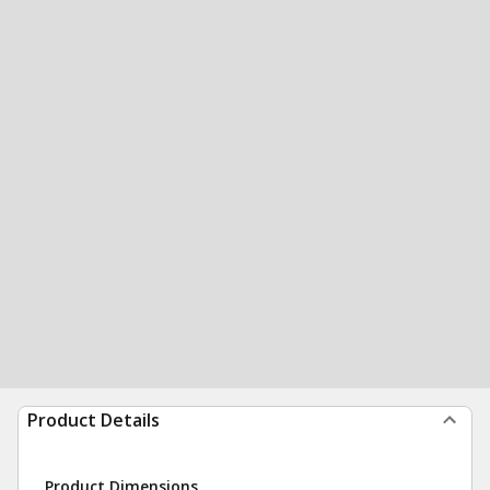
Product Details
Product Dimensions