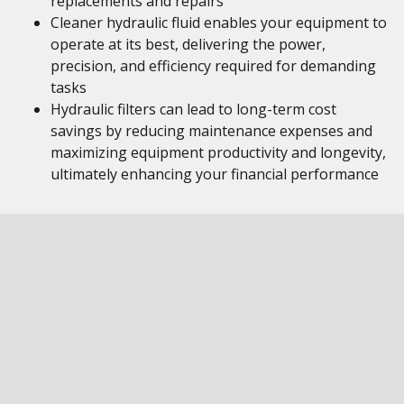
replacements and repairs
Cleaner hydraulic fluid enables your equipment to
operate at its best, delivering the power,
precision, and efficiency required for demanding
tasks
Hydraulic filters can lead to long-term cost
savings by reducing maintenance expenses and
maximizing equipment productivity and longevity,
ultimately enhancing your financial performance