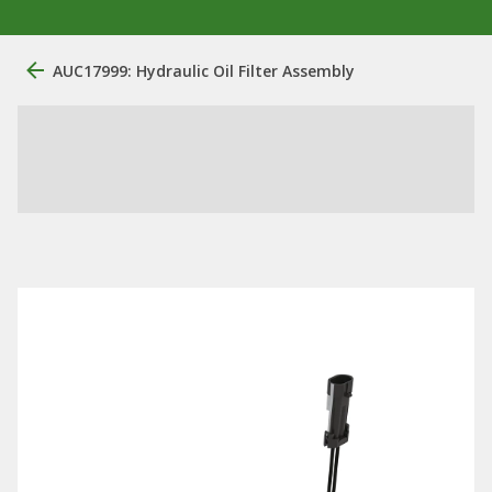
AUC17999: Hydraulic Oil Filter Assembly