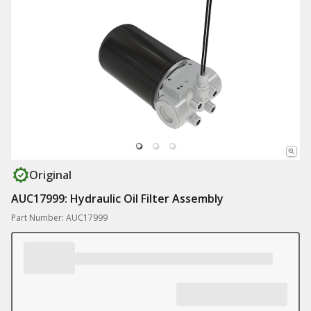
Original
AUC17999: Hydraulic Oil Filter Assembly
Part Number: AUC17999