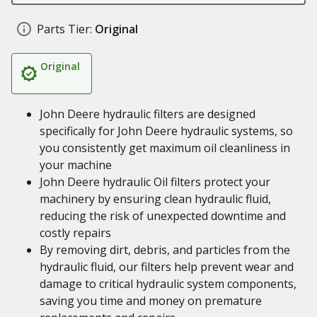
Parts Tier:
Original
Original
John Deere hydraulic filters are designed
specifically for John Deere hydraulic systems, so
you consistently get maximum oil cleanliness in
your machine
John Deere hydraulic Oil filters protect your
machinery by ensuring clean hydraulic fluid,
reducing the risk of unexpected downtime and
costly repairs
By removing dirt, debris, and particles from the
hydraulic fluid, our filters help prevent wear and
damage to critical hydraulic system components,
saving you time and money on premature