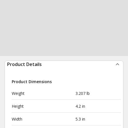
Product Details
Product Dimensions
Weight
3.207 lb
Height
4.2 in
Width
5.3 in