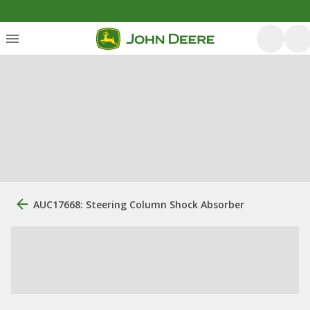
AUC17668: Steering Column Shock Absorber