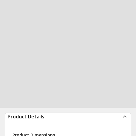
Product Details
Product Dimensions