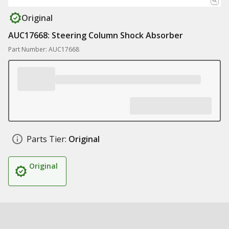
Original
AUC17668: Steering Column Shock Absorber
Part Number: AUC17668
Parts Tier:
Original
Original