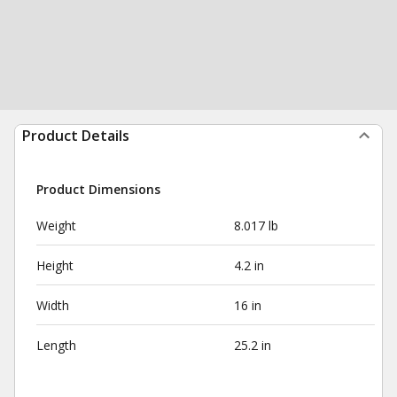
Product Details
Product Dimensions
Weight
8.017 lb
Height
4.2 in
Width
16 in
Length
25.2 in