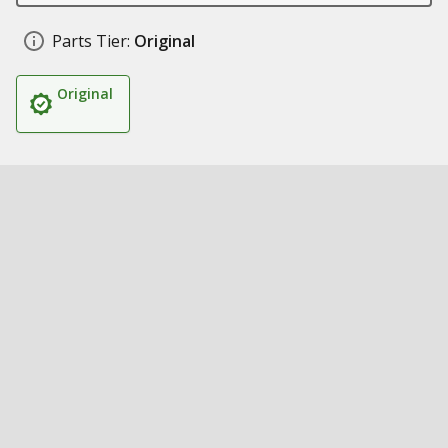
Parts Tier:
Original
Original