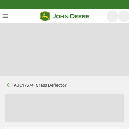
AUC17574: Grass Deflector