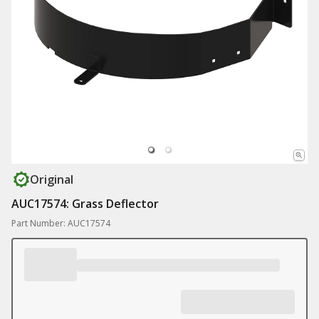
Original
AUC17574: Grass Deflector
Part Number: AUC17574