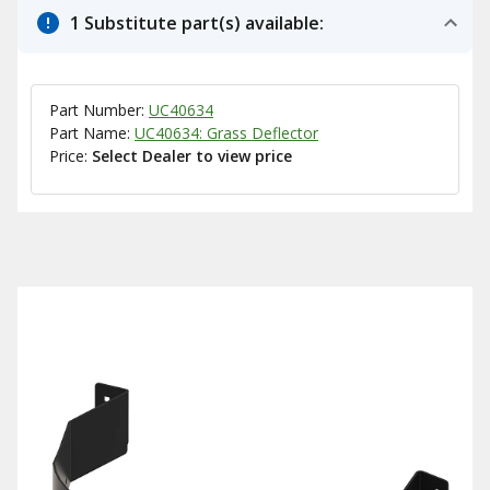
1 Substitute part(s) available:
Part Number:
UC40634
Part Name:
UC40634: Grass Deflector
Price:
Select Dealer to view price