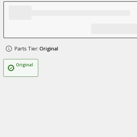
Parts Tier:
Original
Original