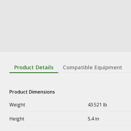
Product Details
Compatible Equipment
Product Dimensions
Weight
43.521 lb
Height
5.4 in