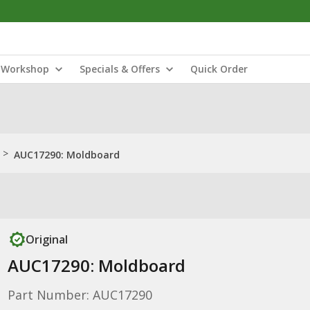
Workshop
Specials & Offers
Quick Order
>
AUC17290: Moldboard
Original
AUC17290: Moldboard
Part Number: AUC17290