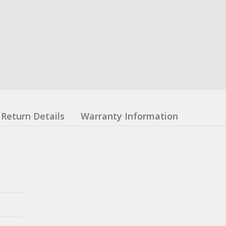
Return Details
Warranty Information