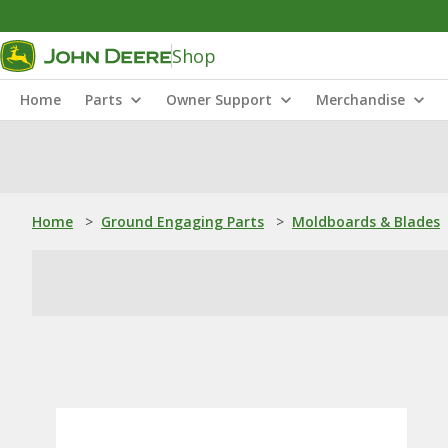
Shop
Home
Parts
Owner Support
Merchandise
Home
>
Ground Engaging Parts
>
Moldboards & Blades