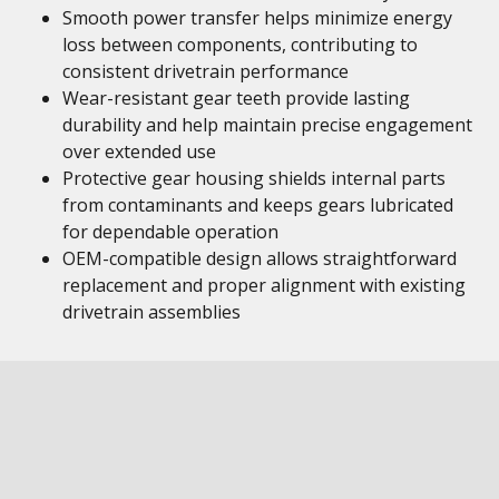
Smooth power transfer helps minimize energy
loss between components, contributing to
consistent drivetrain performance
Wear-resistant gear teeth provide lasting
durability and help maintain precise engagement
over extended use
Protective gear housing shields internal parts
from contaminants and keeps gears lubricated
for dependable operation
OEM-compatible design allows straightforward
replacement and proper alignment with existing
drivetrain assemblies