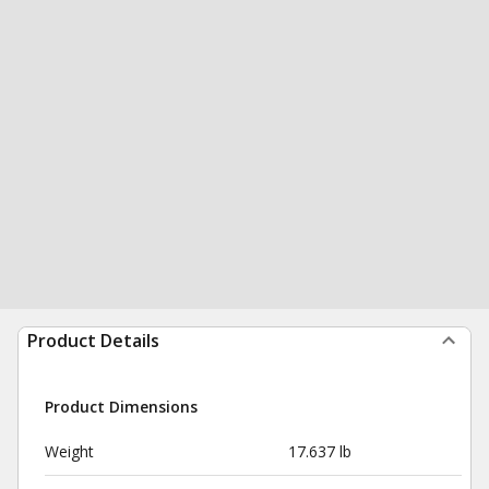
Product Details
Product Dimensions
Weight
17.637 lb