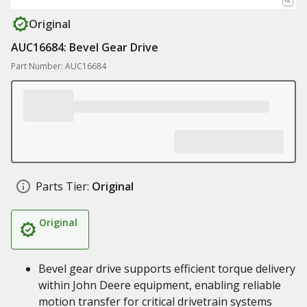
Original
AUC16684: Bevel Gear Drive
Part Number: AUC16684
Parts Tier:
Original
Original
Bevel gear drive supports efficient torque delivery
within John Deere equipment, enabling reliable
motion transfer for critical drivetrain systems