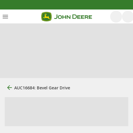
AUC16684: Bevel Gear Drive