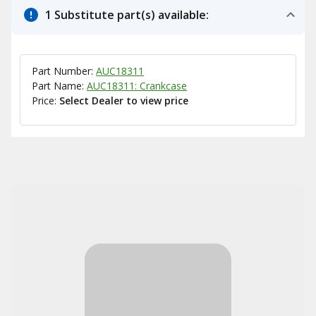
1 Substitute part(s) available:
Part Number:
AUC18311
Part Name:
AUC18311: Crankcase
Price:
Select Dealer to view price