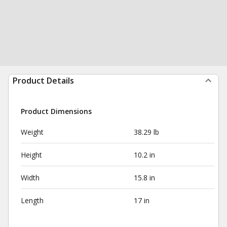
Product Details
Product Dimensions
Weight
38.29 lb
Height
10.2 in
Width
15.8 in
Length
17 in