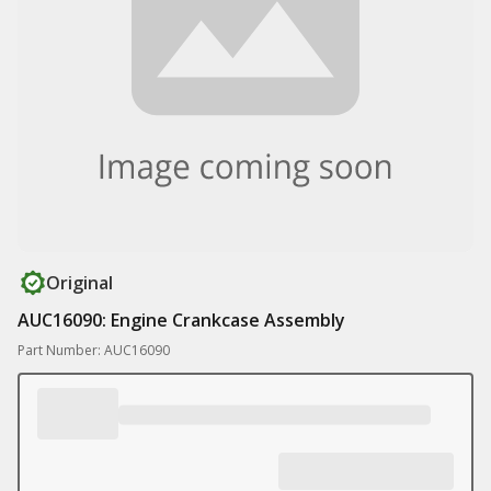
Original
AUC16090: Engine Crankcase Assembly
Part Number: AUC16090