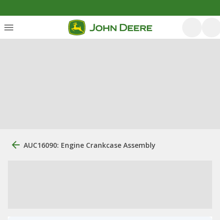
AUC16090: Engine Crankcase Assembly