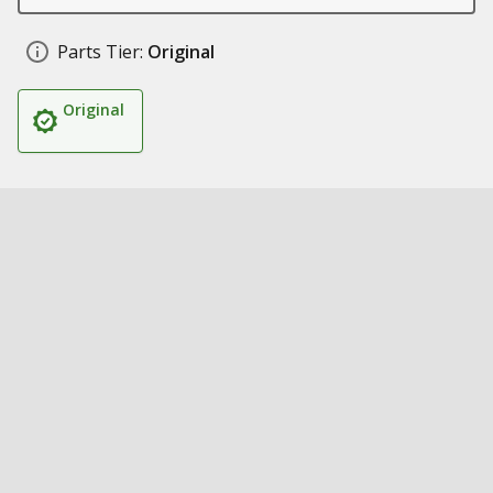
Parts Tier:
Original
Original