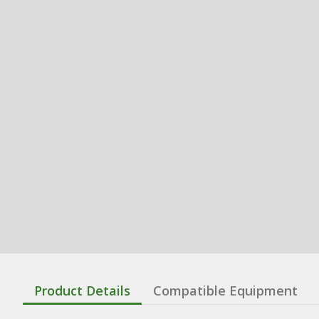
Product Details
Compatible Equipment