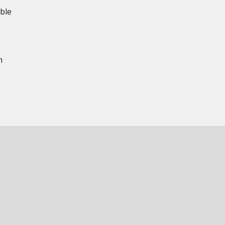
ble
n