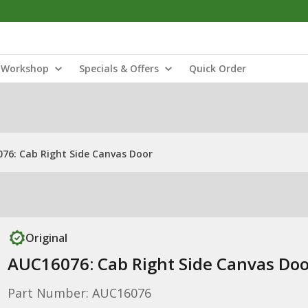
Workshop
Specials & Offers
Quick Order
76: Cab Right Side Canvas Door
Original
AUC16076: Cab Right Side Canvas Doo
Part Number: AUC16076