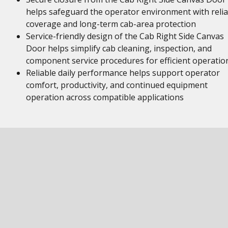
helps safeguard the operator environment with relia
coverage and long-term cab-area protection
Service-friendly design of the Cab Right Side Canvas
Door helps simplify cab cleaning, inspection, and
component service procedures for efficient operatio
Reliable daily performance helps support operator
comfort, productivity, and continued equipment
operation across compatible applications