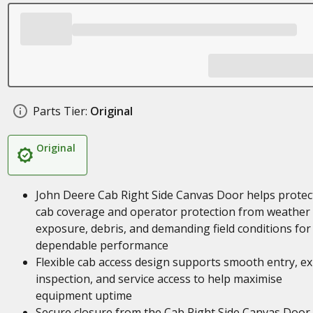
Parts Tier:
Original
Original
John Deere Cab Right Side Canvas Door helps protec
cab coverage and operator protection from weather
exposure, debris, and demanding field conditions for
dependable performance
Flexible cab access design supports smooth entry, exi
inspection, and service access to help maximise
equipment uptime
Secure closure from the Cab Right Side Canvas Door