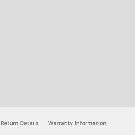
Return Details
Warranty Information