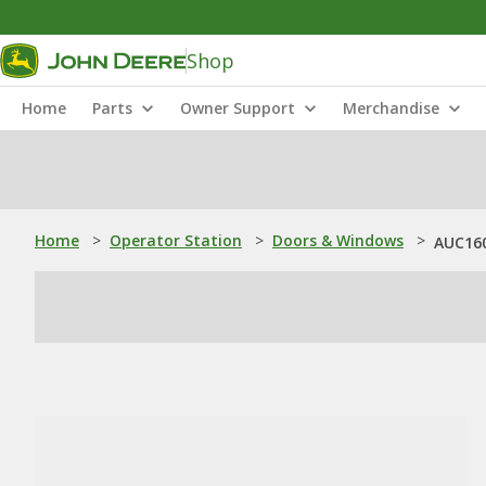
Shop
Home
Parts
Owner Support
Merchandise
Home
>
Operator Station
>
Doors & Windows
>
AUC160