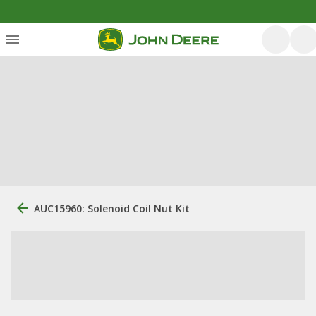
AUC15960: Solenoid Coil Nut Kit