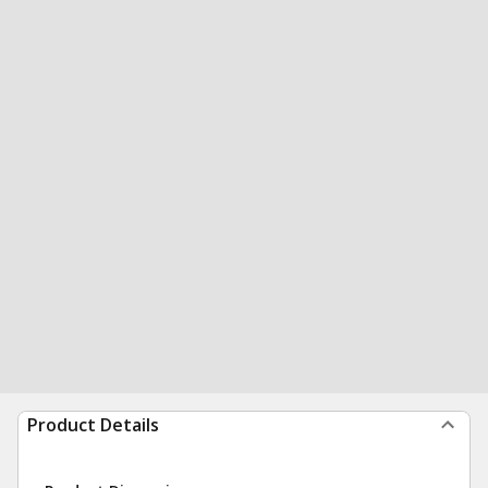
Product Details