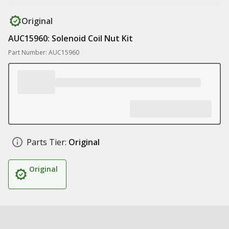
Original
AUC15960: Solenoid Coil Nut Kit
Part Number: AUC15960
Parts Tier:
Original
Original