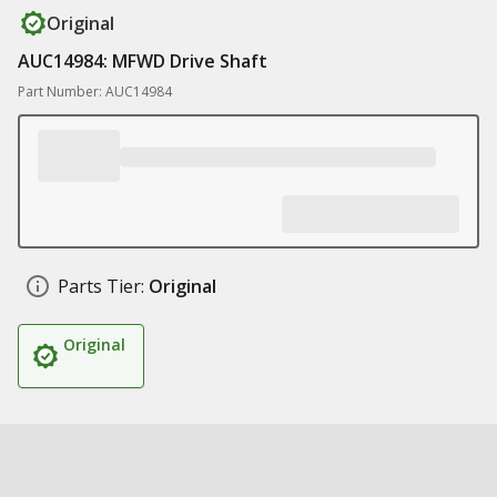
Original
AUC14984: MFWD Drive Shaft
Part Number: AUC14984
Parts Tier:
Original
Original