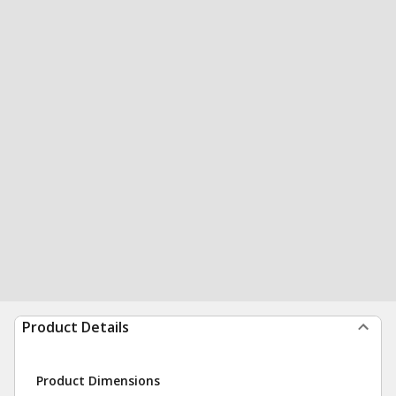
Product Details
Product Dimensions