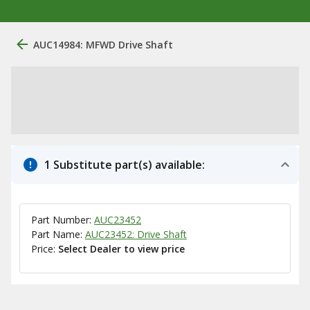
AUC14984: MFWD Drive Shaft
1 Substitute part(s) available:
Part Number:
AUC23452
Part Name:
AUC23452: Drive Shaft
Price:
Select Dealer to view price