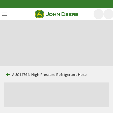
AUC14764: High Pressure Refrigerant Hose