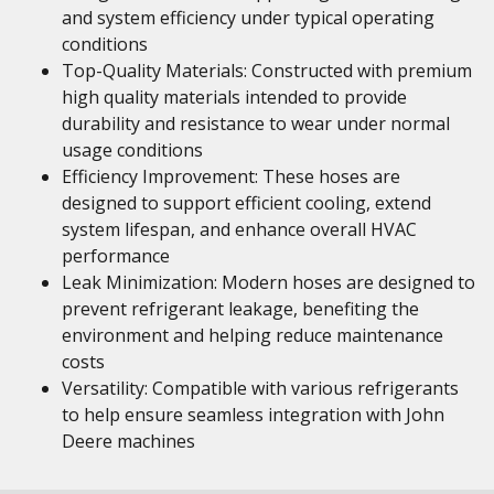
and system efficiency under typical operating
conditions
Top-Quality Materials: Constructed with premium
high quality materials intended to provide
durability and resistance to wear under normal
usage conditions
Efficiency Improvement: These hoses are
designed to support efficient cooling, extend
system lifespan, and enhance overall HVAC
performance
Leak Minimization: Modern hoses are designed to
prevent refrigerant leakage, benefiting the
environment and helping reduce maintenance
costs
Versatility: Compatible with various refrigerants
to help ensure seamless integration with John
Deere machines