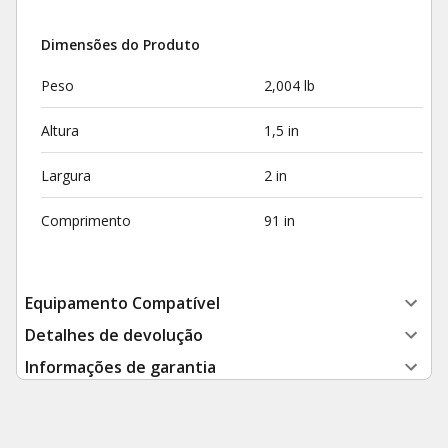
Dimensões do Produto
Peso
2,004 lb
Altura
1,5 in
Largura
2 in
Comprimento
91 in
Equipamento Compatível
Detalhes de devolução
Informações de garantia