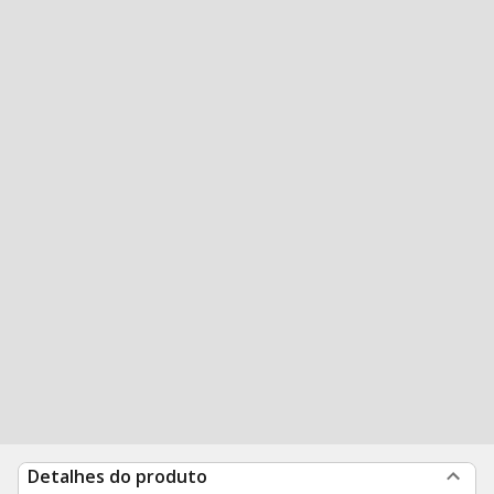
Detalhes do produto