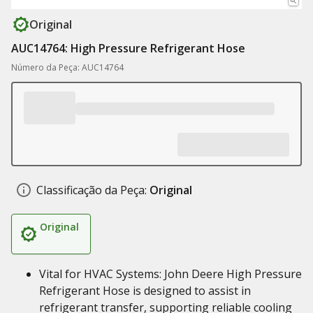
Original
AUC14764: High Pressure Refrigerant Hose
Número da Peça: AUC14764
Classificação da Peça:
Original
Original
Vital for HVAC Systems: John Deere High Pressure
Refrigerant Hose is designed to assist in
refrigerant transfer, supporting reliable cooling