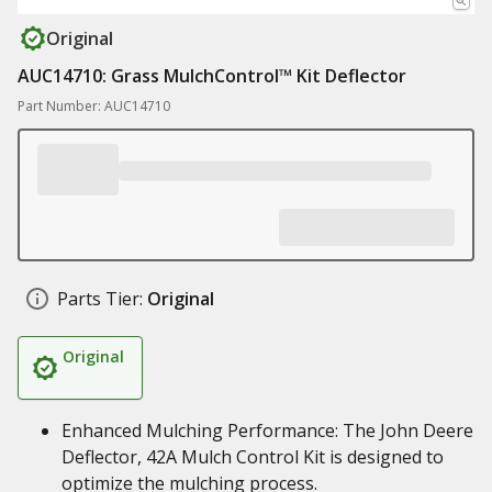
Original
AUC14710: Grass MulchControl™ Kit Deflector
Part Number: AUC14710
Parts Tier:
Original
Original
Enhanced Mulching Performance: The John Deere
Deflector, 42A Mulch Control Kit is designed to
optimize the mulching process.