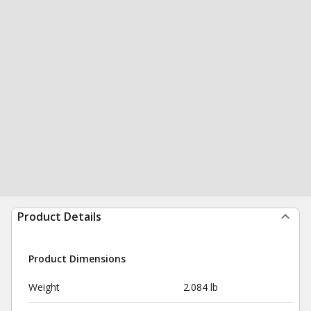
Product Details
Product Dimensions
Weight
2.084 lb