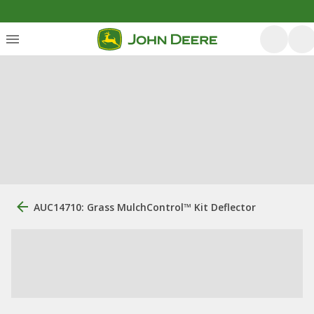
AUC14710: Grass MulchControl™ Kit Deflector