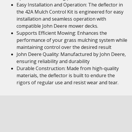
Easy Installation and Operation: The deflector in
the 42A Mulch Control Kit is engineered for easy
installation and seamless operation with
compatible John Deere mower decks.
Supports Efficient Mowing: Enhances the
performance of your grass mulching system while
maintaining control over the desired result
John Deere Quality: Manufactured by John Deere,
ensuring reliability and durability
Durable Construction: Made from high-quality
materials, the deflector is built to endure the
rigors of regular use and resist wear and tear.