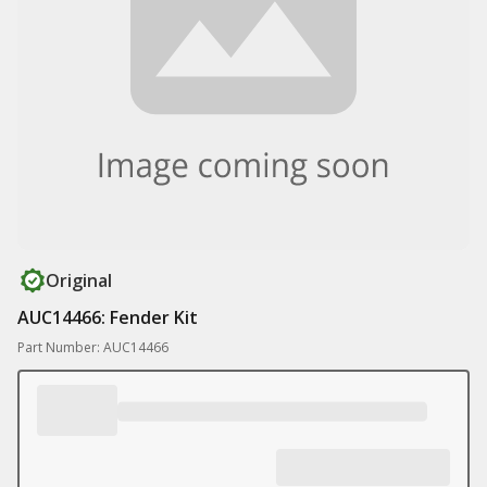
Original
AUC14466: Fender Kit
Part Number: AUC14466