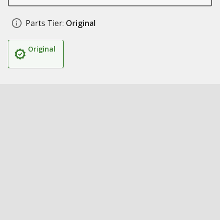
Parts Tier:
Original
Original