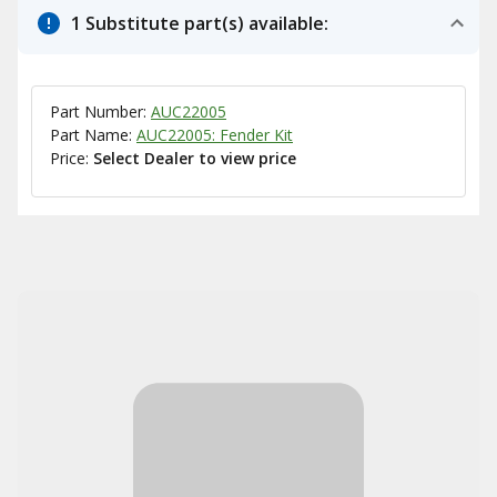
1 Substitute part(s) available:
Part Number:
AUC22005
Part Name:
AUC22005: Fender Kit
Price:
Select Dealer to view price