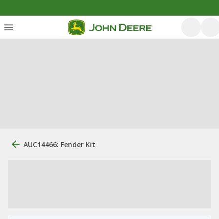
AUC14466: Fender Kit