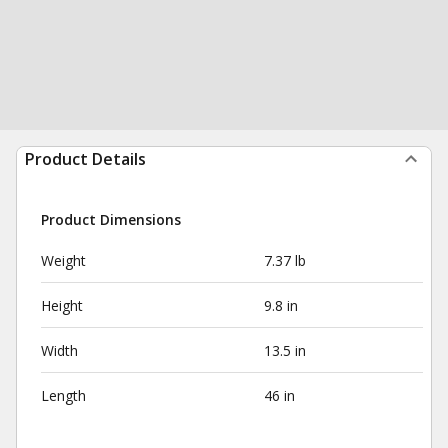
Product Details
Product Dimensions
Weight
7.37 lb
Height
9.8 in
Width
13.5 in
Length
46 in