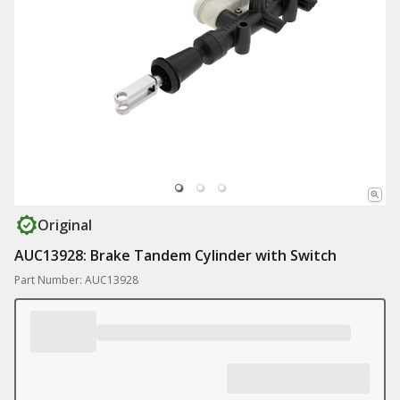
Original
AUC13928: Brake Tandem Cylinder with Switch
Part Number: AUC13928