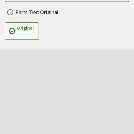
Parts Tier:
Original
Original