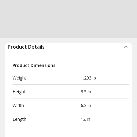
Product Details
Product Dimensions
Weight
1.293 lb
Height
3.5 in
Width
6.3 in
Length
12 in