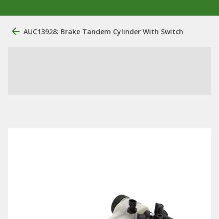
AUC13928: Brake Tandem Cylinder With Switch