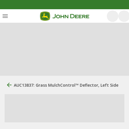
AUC13837: Grass MulchControl™ Deflector, Left Side