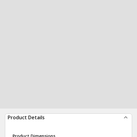
Product Details
Product Dimensions