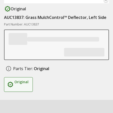
Original
AUC13837: Grass MulchControl™ Deflector, Left Side
Part Number: AUC13837
Parts Tier:
Original
Original