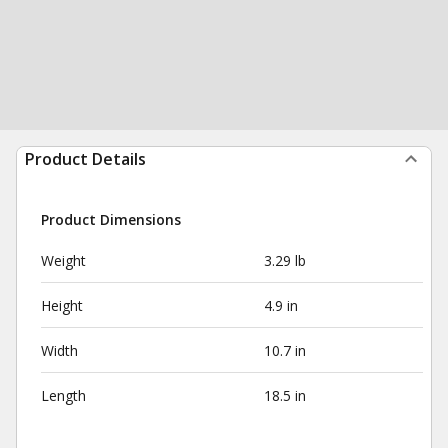
Product Details
Product Dimensions
Weight
3.29 lb
Height
4.9 in
Width
10.7 in
Length
18.5 in