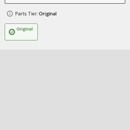
Parts Tier:
Original
Original