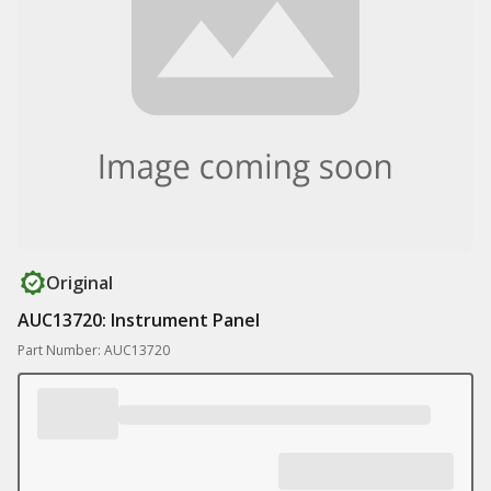
Original
AUC13720: Instrument Panel
Part Number: AUC13720