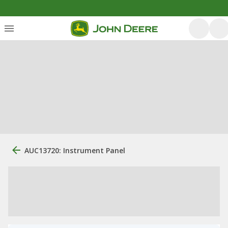
AUC13720: Instrument Panel