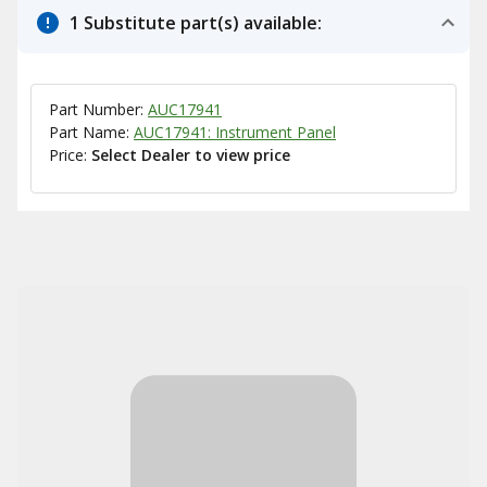
1 Substitute part(s) available:
Part Number:
AUC17941
Part Name:
AUC17941: Instrument Panel
Price:
Select Dealer to view price