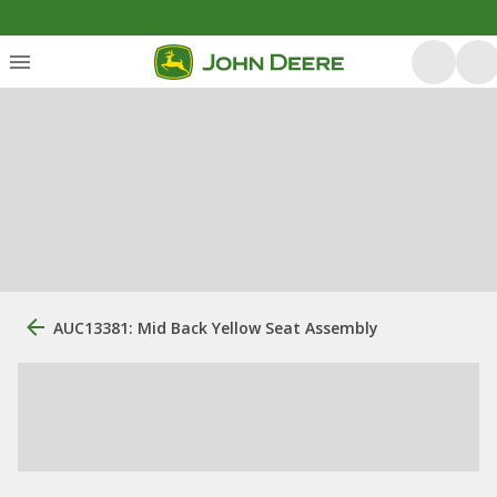
AUC13381: Mid Back Yellow Seat Assembly