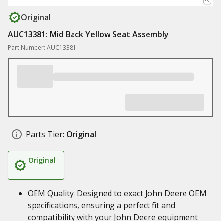
Original
AUC13381: Mid Back Yellow Seat Assembly
Part Number: AUC13381
Parts Tier:
Original
Original
OEM Quality: Designed to exact John Deere OEM
specifications, ensuring a perfect fit and
compatibility with your John Deere equipment