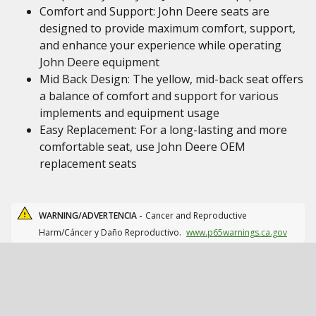
Comfort and Support: John Deere seats are
designed to provide maximum comfort, support,
and enhance your experience while operating
John Deere equipment
Mid Back Design: The yellow, mid-back seat offers
a balance of comfort and support for various
implements and equipment usage
Easy Replacement: For a long-lasting and more
comfortable seat, use John Deere OEM
replacement seats
WARNING/ADVERTENCIA -
Cancer and Reproductive
Harm/Cáncer y Daño Reproductivo.
www.p65warnings.ca.gov