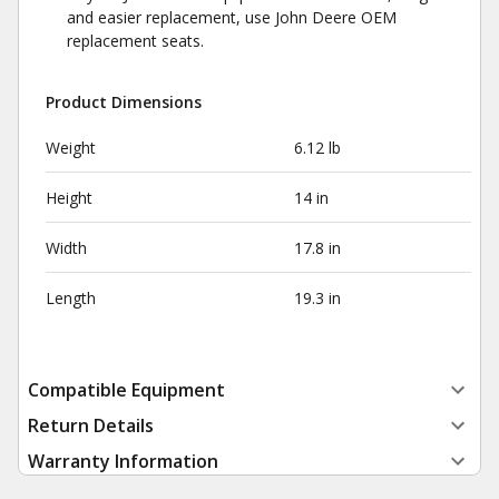
and easier replacement, use John Deere OEM
replacement seats.
Product Dimensions
Weight
6.12 lb
Height
14 in
Width
17.8 in
Length
19.3 in
Compatible Equipment
Return Details
Warranty Information