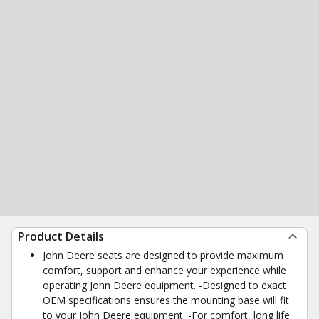
Product Details
John Deere seats are designed to provide maximum
comfort, support and enhance your experience while
operating John Deere equipment. -Designed to exact
OEM specifications ensures the mounting base will fit
to your John Deere equipment. -For comfort, long life