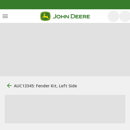
AUC13345: Fender Kit, Left Side