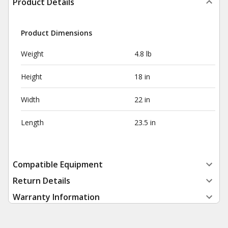
Product Details
Product Dimensions
Weight
4.8 lb
Height
18 in
Width
22 in
Length
23.5 in
Compatible Equipment
Return Details
Warranty Information