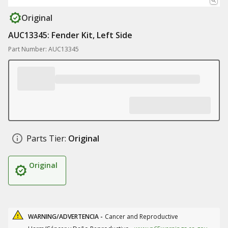
Original
AUC13345: Fender Kit, Left Side
Part Number: AUC13345
Parts Tier:
Original
Original
WARNING/ADVERTENCIA -
Cancer and Reproductive