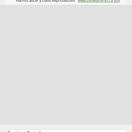
Harm/Cáncer y Daño Reproductivo.
www.p65warnings.ca.gov