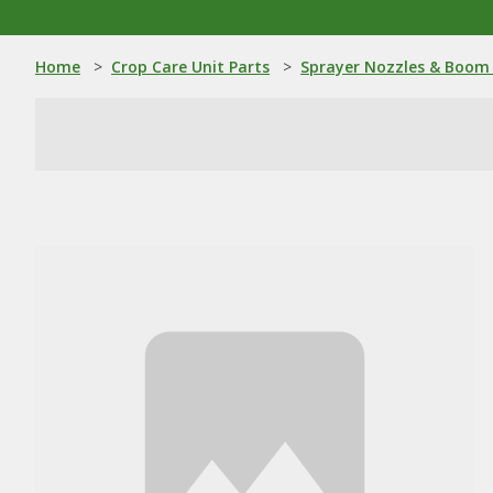
Home
>
Crop Care Unit Parts
>
Sprayer Nozzles & Boom 