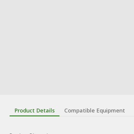
Product Details
Compatible Equipment