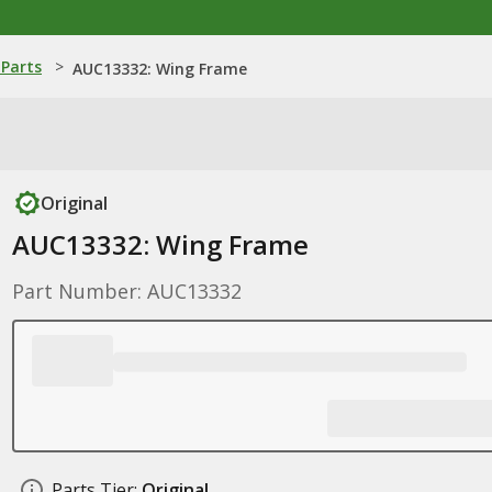
Parts
>
AUC13332: Wing Frame
Original
AUC13332: Wing Frame
Part Number: AUC13332
Parts Tier:
Original