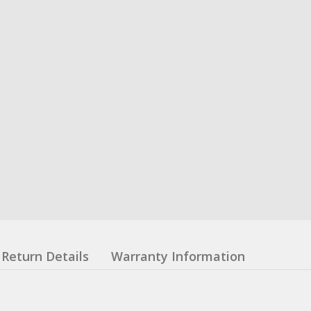
Return Details
Warranty Information