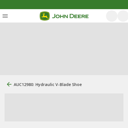
AUC12980: Hydraulic V-Blade Shoe