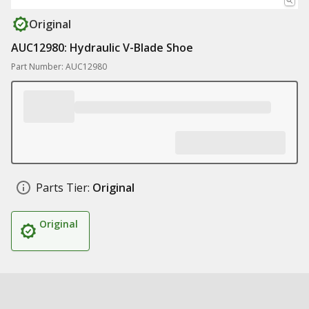
Original
AUC12980: Hydraulic V-Blade Shoe
Part Number: AUC12980
Parts Tier:
Original
Original