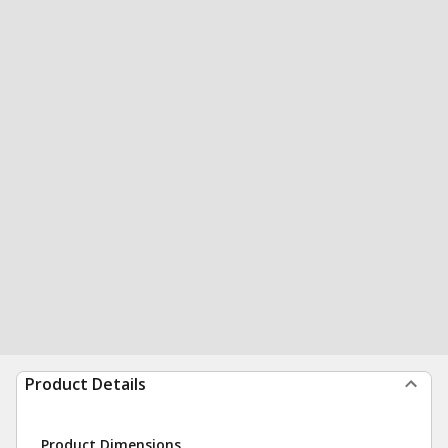
Product Details
Product Dimensions