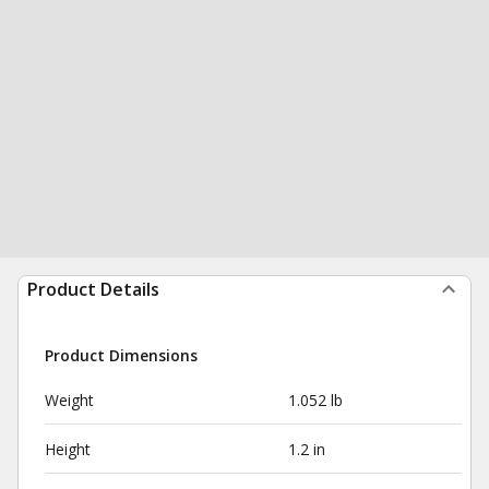
Product Details
Product Dimensions
Weight
1.052 lb
Height
1.2 in