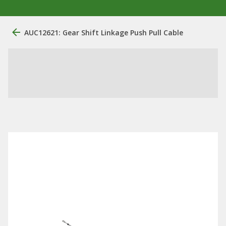
AUC12621: Gear Shift Linkage Push Pull Cable