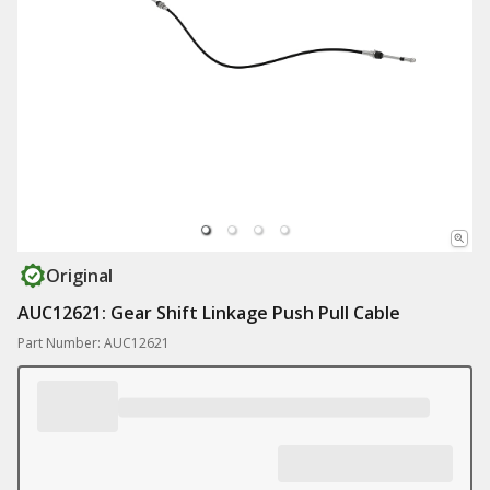
Original
AUC12621: Gear Shift Linkage Push Pull Cable
Part Number: AUC12621