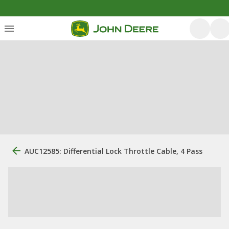
AUC12585: Differential Lock Throttle Cable, 4 Pass