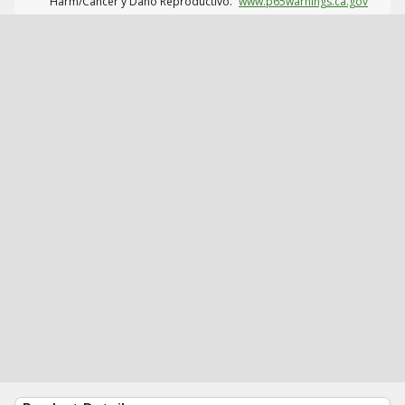
Harm/Cáncer y Daño Reproductivo.
www.p65warnings.ca.gov