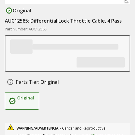
Original
AUC12585: Differential Lock Throttle Cable, 4 Pass
Part Number: AUC12585
Parts Tier:
Original
Original
WARNING/ADVERTENCIA -
Cancer and Reproductive