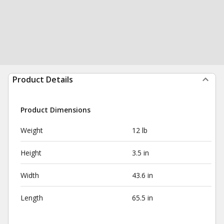
Product Details
Product Dimensions
Weight
12 lb
Height
3.5 in
Width
43.6 in
Length
65.5 in