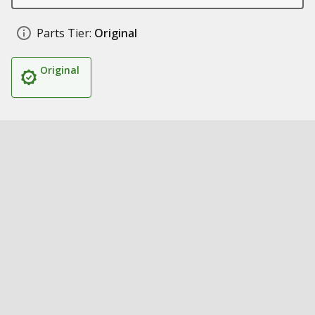
Parts Tier:
Original
Original