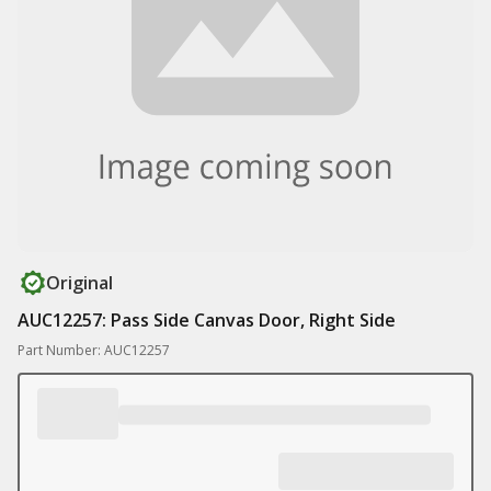
Original
AUC12257: Pass Side Canvas Door, Right Side
Part Number: AUC12257