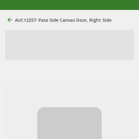
AUC12257: Pass Side Canvas Door, Right Side