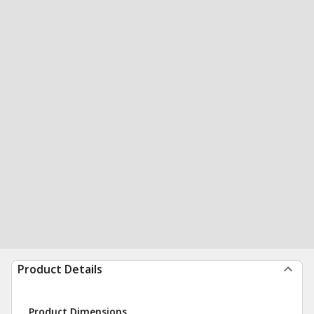
Product Details
Product Dimensions