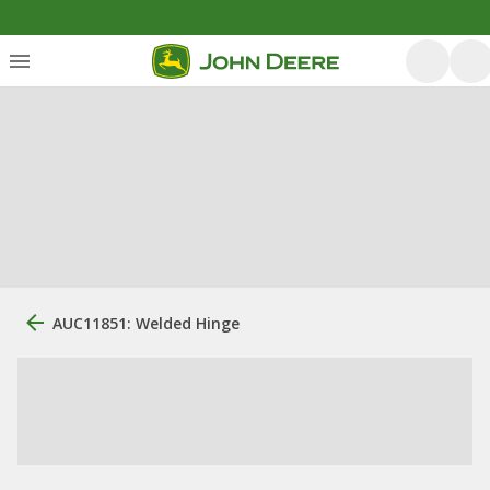
AUC11851: Welded Hinge