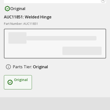
Original
AUC11851: Welded Hinge
Part Number: AUC11851
Parts Tier:
Original
Original