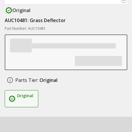
Original
AUC10481: Grass Deflector
Part Number: AUC10481
Parts Tier:
Original
Original