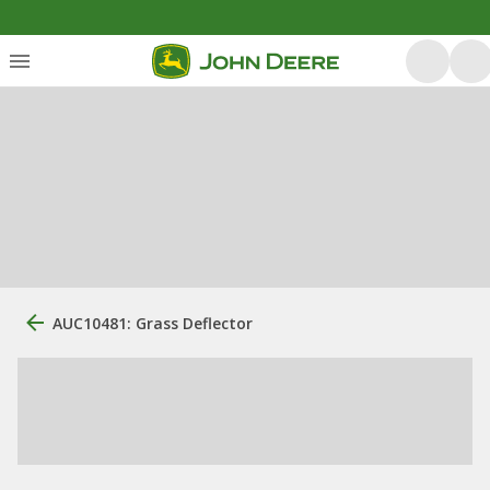
AUC10481: Grass Deflector