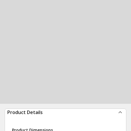
Product Details
Product Dimensions