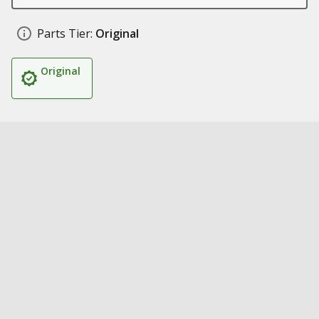
Parts Tier:
Original
Original