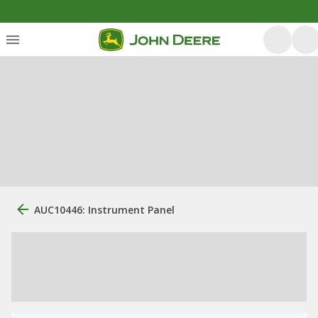
AUC10446: Instrument Panel