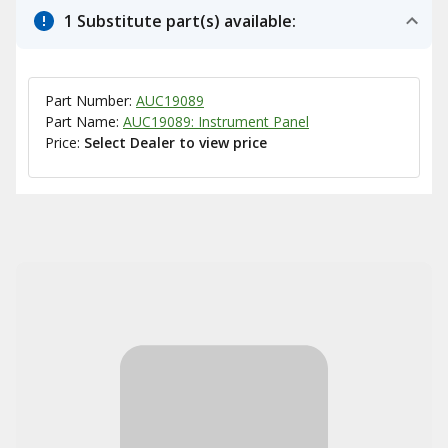
1 Substitute part(s) available:
Part Number:
AUC19089
Part Name:
AUC19089: Instrument Panel
Price:
Select Dealer to view price