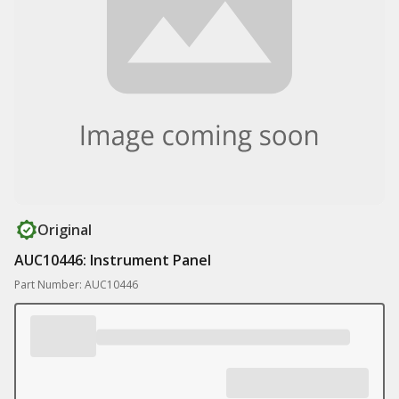
Original
AUC10446: Instrument Panel
Part Number: AUC10446