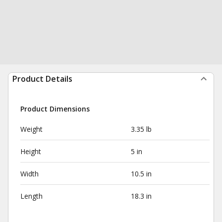
Product Details
Product Dimensions
Weight
3.35 lb
Height
5 in
Width
10.5 in
Length
18.3 in