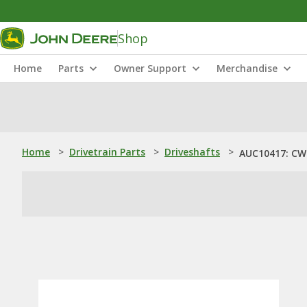
Shop
Home
Parts
Owner Support
Merchandise
Home
>
Drivetrain Parts
>
Driveshafts
>
AUC10417: CW