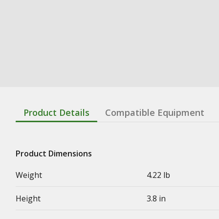
Product Details
Compatible Equipment
Product Dimensions
Weight
4.22 lb
Height
3.8 in