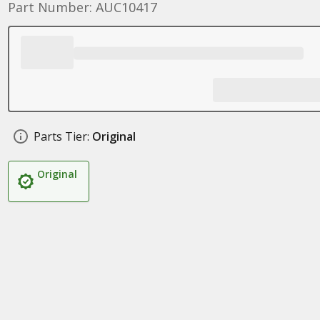
Part Number: AUC10417
Parts Tier:
Original
Original