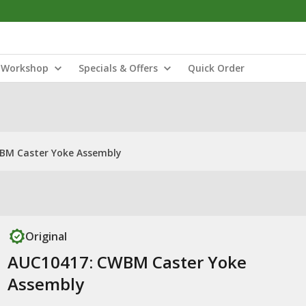
Workshop
Specials & Offers
Quick Order
BM Caster Yoke Assembly
Original
AUC10417: CWBM Caster Yoke
Assembly