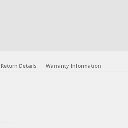
Return Details
Warranty Information