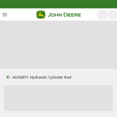
AU42871: Hydraulic Cylinder Rod