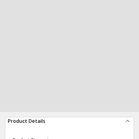
Product Details