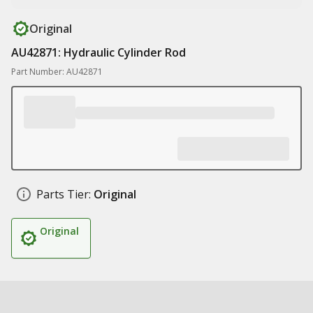
Original
AU42871: Hydraulic Cylinder Rod
Part Number: AU42871
Parts Tier:
Original
Original