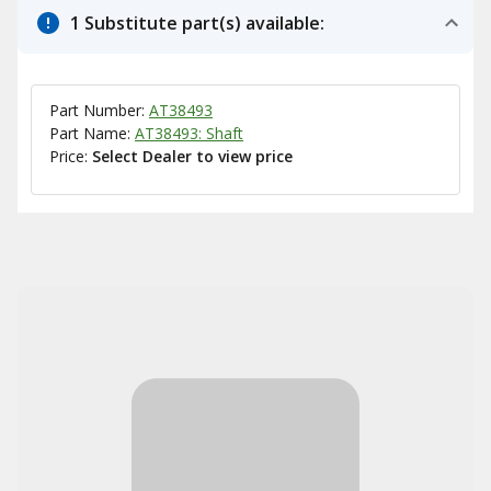
1 Substitute part(s) available:
Part Number:
AT38493
Part Name:
AT38493: Shaft
Price:
Select Dealer to view price