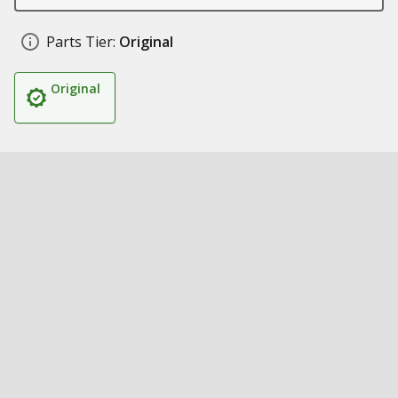
Parts Tier:
Original
Original