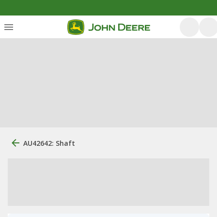
AU42642: Shaft