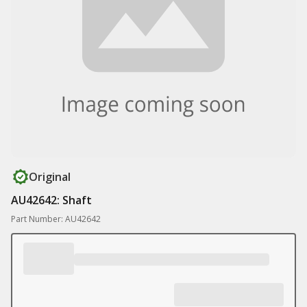
Original
AU42642: Shaft
Part Number: AU42642