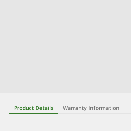
Product Details
Warranty Information