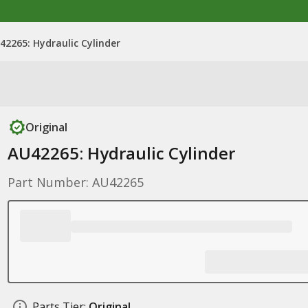
42265: Hydraulic Cylinder
Original
AU42265: Hydraulic Cylinder
Part Number: AU42265
Parts Tier:
Original