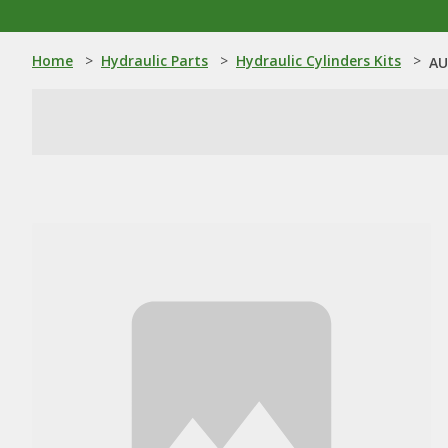
Home
>
Hydraulic Parts
>
Hydraulic Cylinders Kits
>
AU