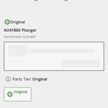
Original
AU41860: Plunger
Part Number: AU41860
Parts Tier:
Original
Original