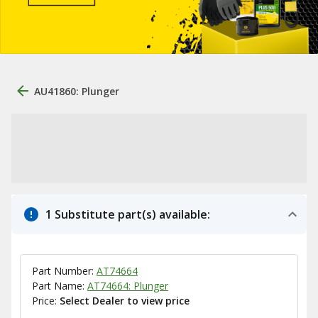
AU41860: Plunger
1 Substitute part(s) available:
Part Number:
AT74664
Part Name:
AT74664: Plunger
Price:
Select Dealer to view price