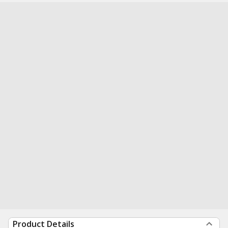
Product Details