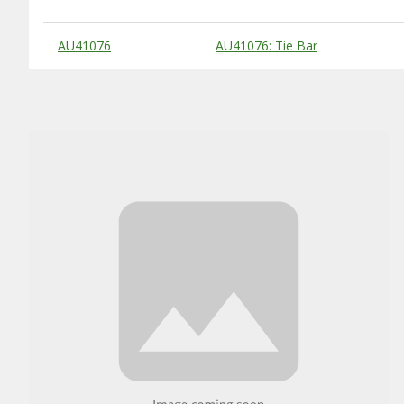
Substitute Products Table
AU41076
AU41076: Tie Bar