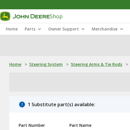
Shop
Home
Parts
Owner Support
Merchandise
Home
>
Steering System
>
Steering Arms & Tie Rods
>
1 Substitute part(s) available:
Part Number
Part Name