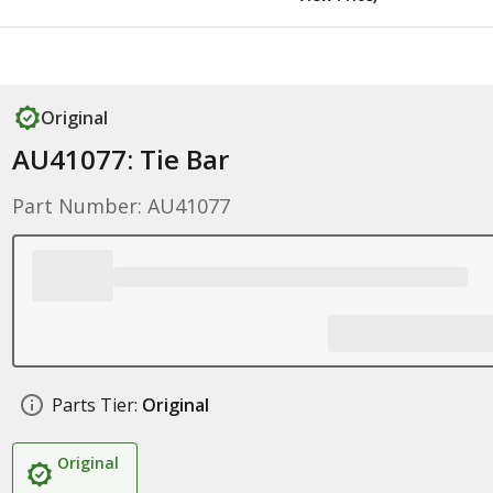
Original
AU41077: Tie Bar
Part Number: AU41077
Parts Tier:
Original
Original