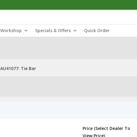
Workshop
Specials & Offers
Quick Order
AU41077: Tie Bar
Price (Select Dealer To
View Price)