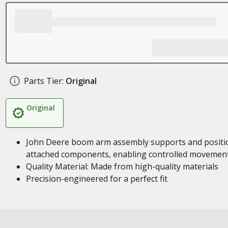
Parts Tier:
Original
Original
John Deere boom arm assembly supports and positi
attached components, enabling controlled movemen
Quality Material: Made from high-quality materials
Precision-engineered for a perfect fit