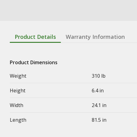
Product Details
Warranty Information
Product Dimensions
Weight
310 lb
Height
6.4 in
Width
24.1 in
Length
81.5 in