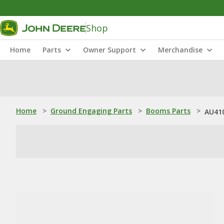
Shop
Home
Parts
Owner Support
Merchandise
Home
>
Ground Engaging Parts
>
Booms Parts
>
AU41