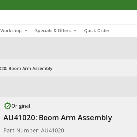
Workshop
Specials & Offers
Quick Order
020: Boom Arm Assembly
Original
AU41020: Boom Arm Assembly
Part Number: AU41020