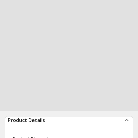
Product Details