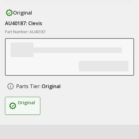
Original
AU40187: Clevis
Part Number: AU40187
Parts Tier:
Original
Original