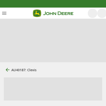
AU40187: Clevis