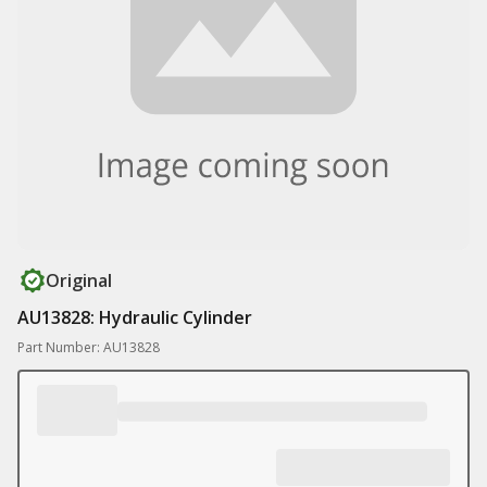
Original
AU13828: Hydraulic Cylinder
Part Number: AU13828