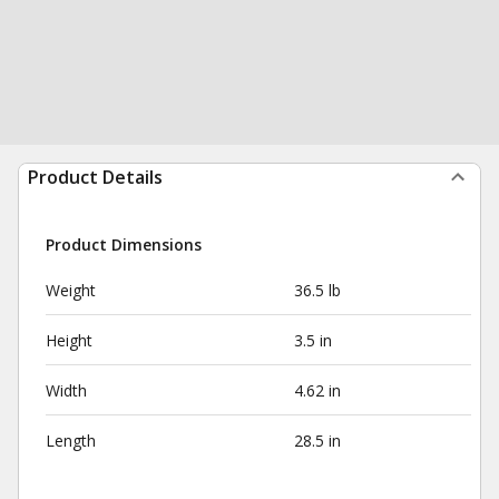
Product Details
Product Dimensions
Weight
36.5 lb
Height
3.5 in
Width
4.62 in
Length
28.5 in