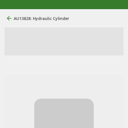
AU13828: Hydraulic Cylinder