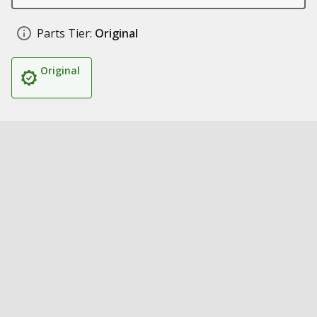
Parts Tier:
Original
Original