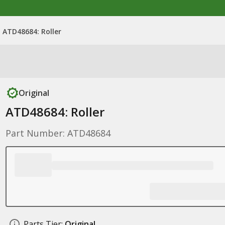
ATD48684: Roller
Original
ATD48684: Roller
Part Number: ATD48684
Parts Tier:
Original