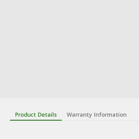
Product Details
Warranty Information