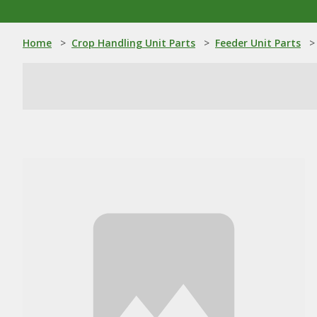
Home
>
Crop Handling Unit Parts
>
Feeder Unit Parts
>