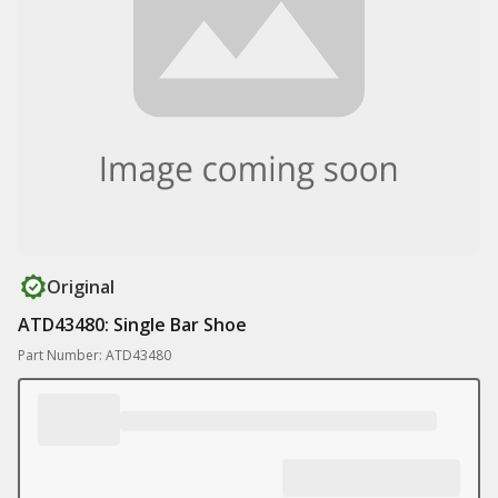
Original
ATD43480: Single Bar Shoe
Part Number: ATD43480