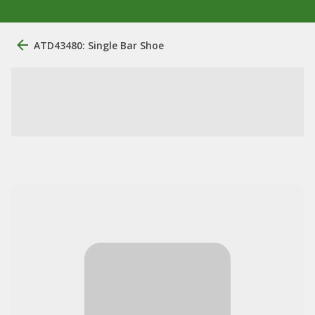
ATD43480: Single Bar Shoe