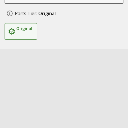
Parts Tier:
Original
Original