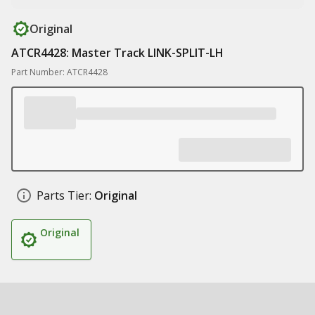
Original
ATCR4428: Master Track LINK-SPLIT-LH
Part Number: ATCR4428
Parts Tier:
Original
Original