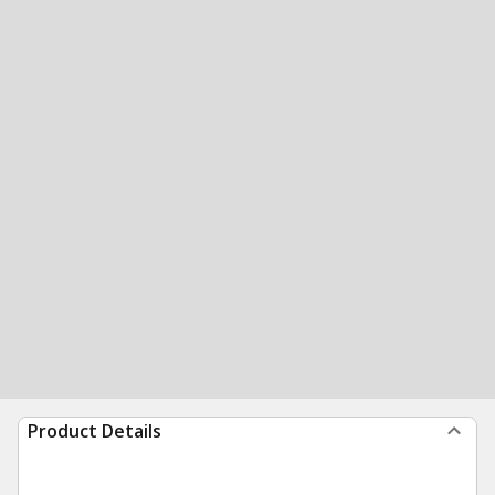
Product Details