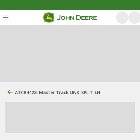
ATCR4428: Master Track LINK-SPLIT-LH