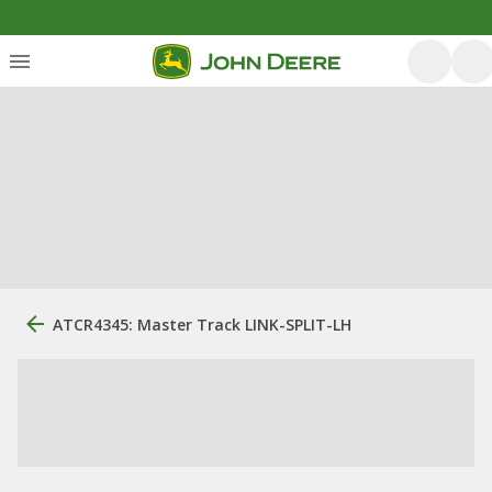
ATCR4345: Master Track LINK-SPLIT-LH