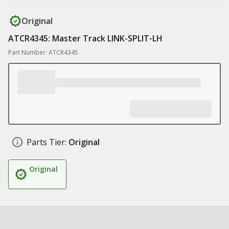
Original
ATCR4345: Master Track LINK-SPLIT-LH
Part Number: ATCR4345
Parts Tier:
Original
Original