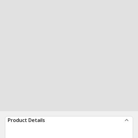
Product Details