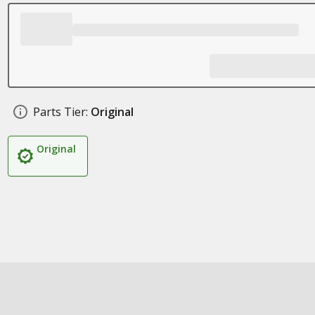
Parts Tier:
Original
Original