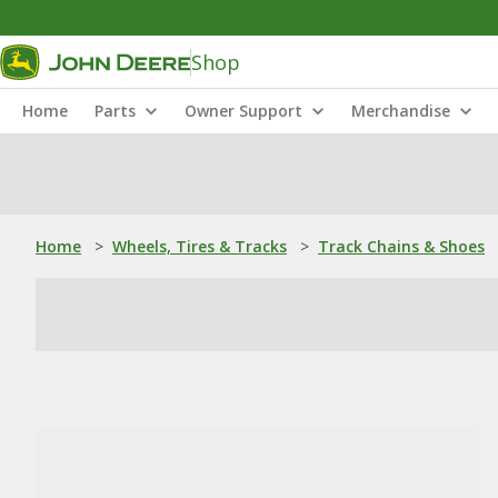
Shop
Home
Parts
Owner Support
Merchandise
Home
>
Wheels, Tires & Tracks
>
Track Chains & Shoes