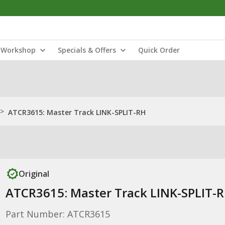
Workshop
Specials & Offers
Quick Order
>
ATCR3615: Master Track LINK-SPLIT-RH
Original
ATCR3615: Master Track LINK-SPLIT-
Part Number: ATCR3615