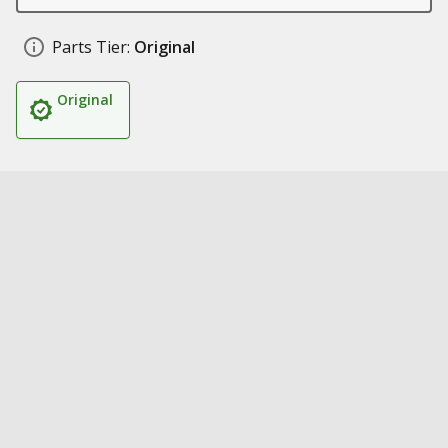
Parts Tier:
Original
Original