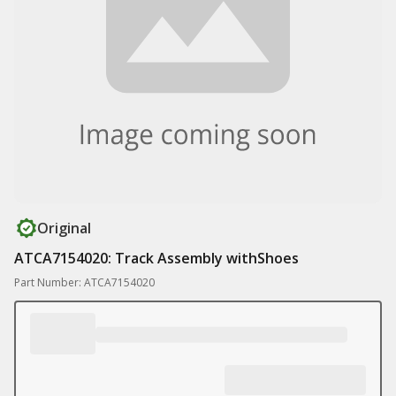
Original
ATCA7154020: Track Assembly withShoes
Part Number: ATCA7154020