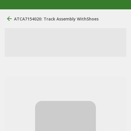
ATCA7154020: Track Assembly WithShoes