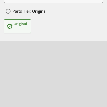
Parts Tier:
Original
Original