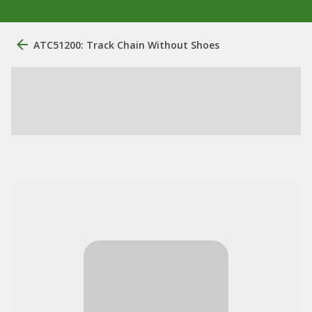
ATC51200: Track Chain Without Shoes