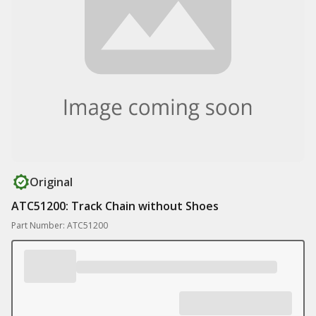
Original
ATC51200: Track Chain without Shoes
Part Number: ATC51200