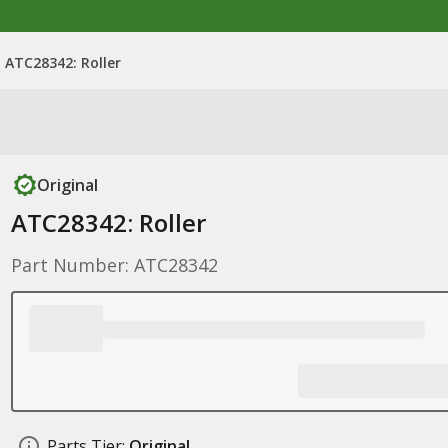
ATC28342: Roller
Original
ATC28342: Roller
Part Number: ATC28342
Parts Tier:
Original