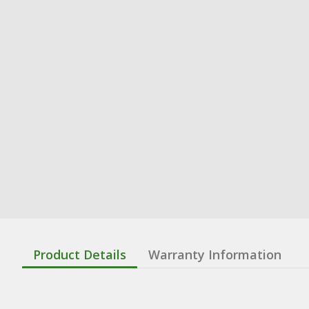
Product Details
Warranty Information