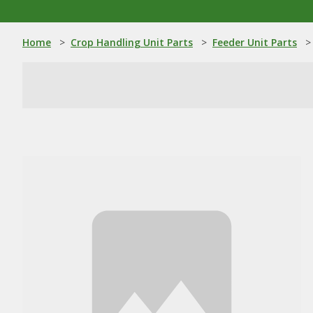
Home
>
Crop Handling Unit Parts
>
Feeder Unit Parts
>