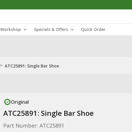
Workshop
Specials & Offers
Quick Order
>
ATC25891: Single Bar Shoe
Original
ATC25891: Single Bar Shoe
Part Number: ATC25891