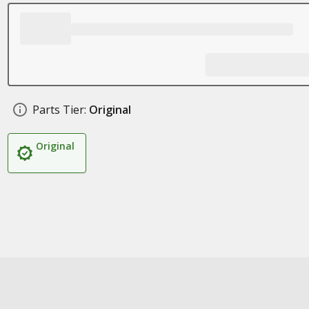
Parts Tier:
Original
Original