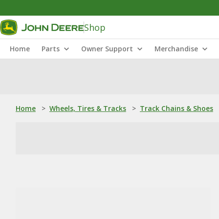
Shop
Home
Parts
Owner Support
Merchandise
Home
>
Wheels, Tires & Tracks
>
Track Chains & Shoes