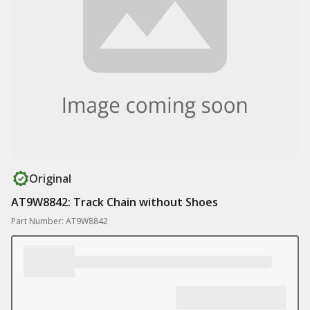
Original
AT9W8842: Track Chain without Shoes
Part Number: AT9W8842