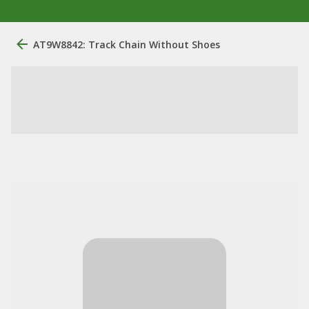
AT9W8842: Track Chain Without Shoes