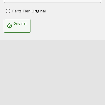
Parts Tier:
Original
Original