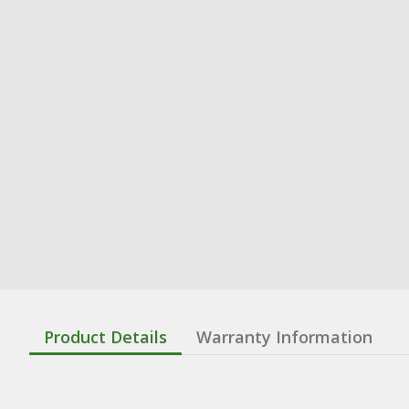
Product Details
Warranty Information