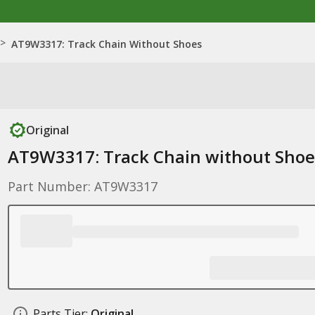
>
AT9W3317: Track Chain Without Shoes
Original
AT9W3317: Track Chain without Shoe
Part Number: AT9W3317
Parts Tier:
Original