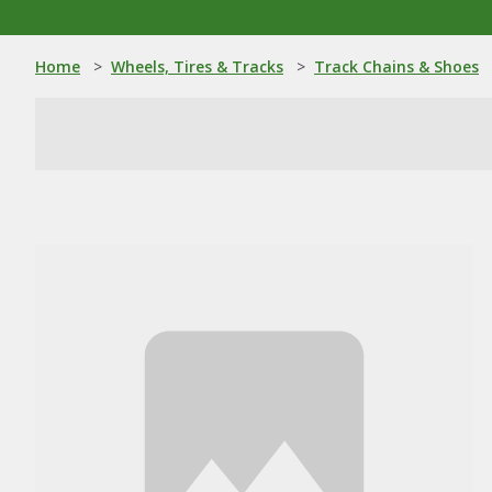
Home
>
Wheels, Tires & Tracks
>
Track Chains & Shoes