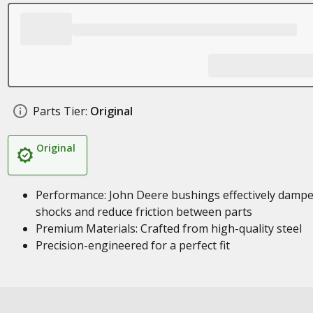
Parts Tier:
Original
Original
Performance: John Deere bushings effectively damp
shocks and reduce friction between parts
Premium Materials: Crafted from high-quality steel
Precision-engineered for a perfect fit