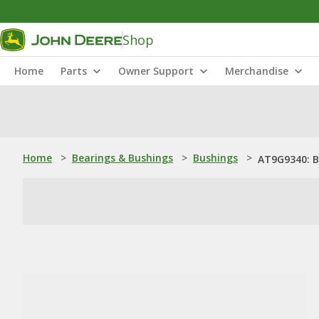
Shop
Home
Parts
Owner Support
Merchandise
Home
>
Bearings & Bushings
>
Bushings
>
AT9G9340: 