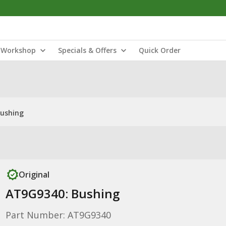
Workshop
Specials & Offers
Quick Order
Bushing
Original
AT9G9340: Bushing
Part Number: AT9G9340